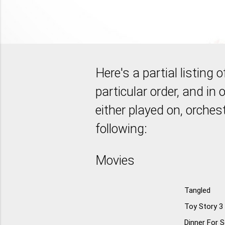
Here's a partial listing
particular order, and in o
either played on, orches
following:
Movies
Tangled
Toy Story 3
Dinner For