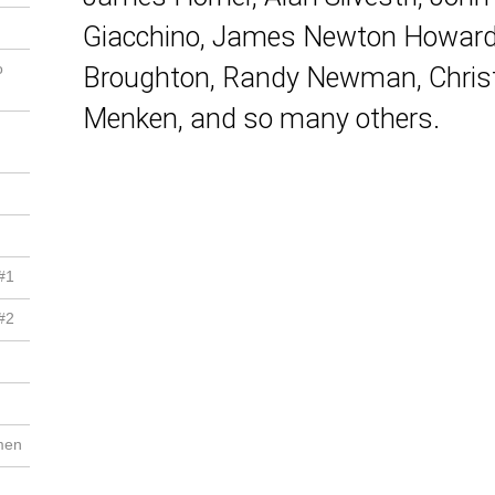
Giacchino, James Newton Howard, 
o
Broughton, Randy Newman, Christ
Menken, and so many others.
#1
#2
men