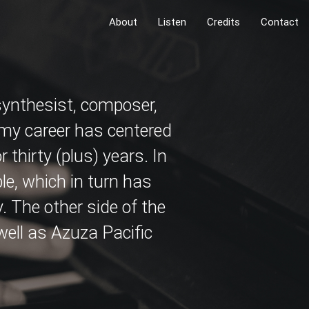
About
Listen
Credits
Contact
 synthesist, composer,
 my career has centered
 thirty (plus) years. In
le, which in turn has
. The other side of the
 well as Azuza Pacific