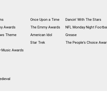
ns
Once Upon a Time
Dancin' With The Stars
my Awards
The Emmy Awards
NFL Monday Night Footba
ews Theme
American Idol
Grease
Star Trek
The People's Choice Awa
y Music Awards
dieval