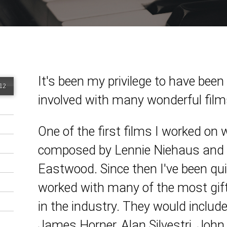
It's been my privilege to have been
12
involved with many wonderful film
One of the first films I worked on
composed by Lennie Niehaus and d
Eastwood. Since then I've been qui
worked with many of the most gif
in the industry. They would includ
James Horner, Alan Silvestri, John