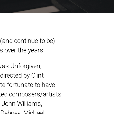
 (and continue to be)
s over the years.
 was Unforgiven,
irected by Clint
te fortunate to have
ted composers/artists
e John Williams,
 Debney, Michael