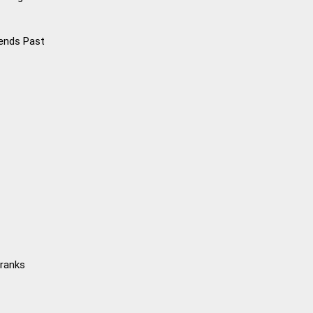
iends Past
Kranks