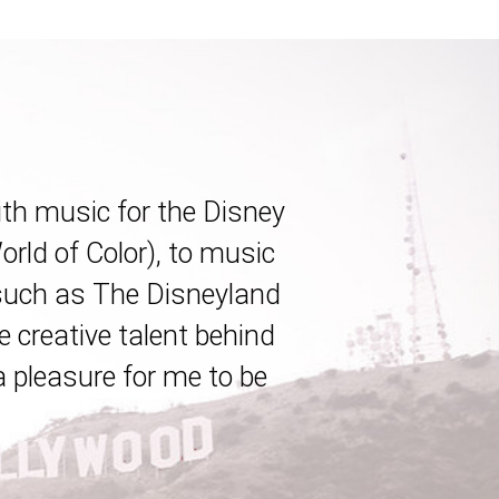
ith music for the Disney
rld of Color), to music
(such as The Disneyland
e creative talent behind
a pleasure for me to be