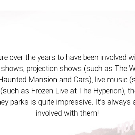
ure over the years to have been involved w
shows, projection shows (such as The Wo
 Haunted Mansion and Cars), live music 
 (such as Frozen Live at The Hyperion), th
ey parks is quite impressive. It's always 
involved with them!