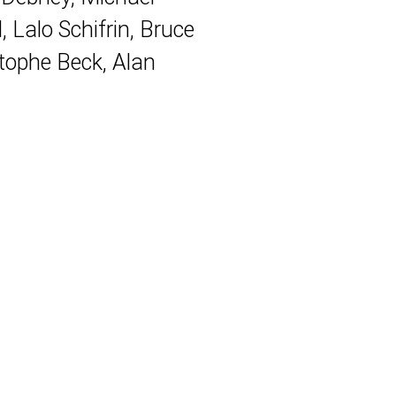
Lalo Schifrin, Bruce
ophe Beck, Alan