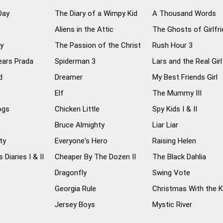
Day
The Diary of a Wimpy Kid
A Thousand Words
Aliens in the Attic
The Ghosts of Girlfr
ly
The Passion of the Christ
Rush Hour 3
ears Prada
Spiderman 3
Lars and the Real Girl
d
Dreamer
My Best Friends Girl
Elf
The Mummy III
ogs
Chicken Little
Spy Kids I & II
Bruce Almighty
Liar Liar
ty
Everyone's Hero
Raising Helen
 Diaries I & II
Cheaper By The Dozen II
The Black Dahlia
Dragonfly
Swing Vote
Georgia Rule
Christmas With the 
Jersey Boys
Mystic River