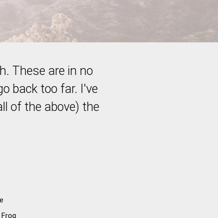
th. These are in no
go back too far. I've
ll of the above) the
e
 Frog