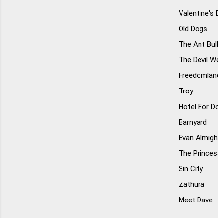
Valentine's 
Old Dogs
The Ant Bul
The Devil W
Freedomlan
Troy
Hotel For D
Barnyard
Evan Almigh
The Princess
Sin City
Zathura
Meet Dave