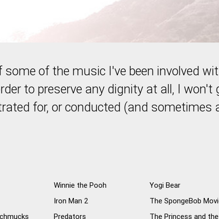
 of some of the music I've been involved wi
rder to preserve any dignity at all, I won't 
trated for, or conducted (and sometimes a
Winnie the Pooh
Yogi Bear
Iron Man 2
The SpongeBob Movi
 Schmucks
Predators
The Princess and the