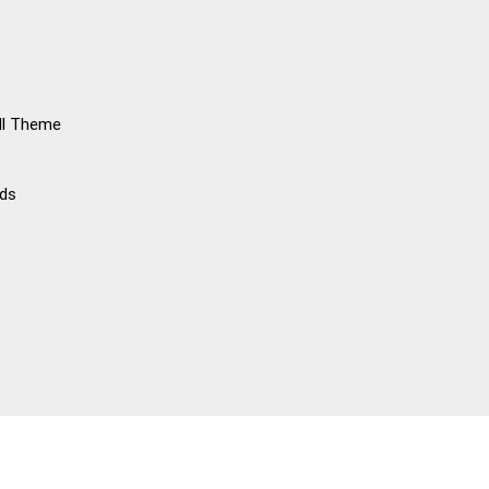
ll Theme
rds