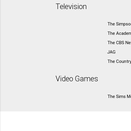
Television
The Simpso
The Acade
The CBS N
JAG
The Countr
Video Games
The Sims Me