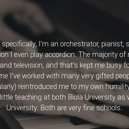
specifically, I'm an orchestrator, pianist,
ion I even play accordion. The majority of
nd television, and that's kept me busy for
ime I've worked with many very gifted peop
ularly) reintroduced me to my own humility
a little teaching at both Biola University as
University. Both are very fine schools.