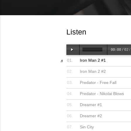
Listen
00:00
/
02:
Iron Man 2 #1
Iron Man 2 #2
Predator - Free Fall
Predator - Nikolai Blows
Dreamer #1
Dreamer #2
Sin City