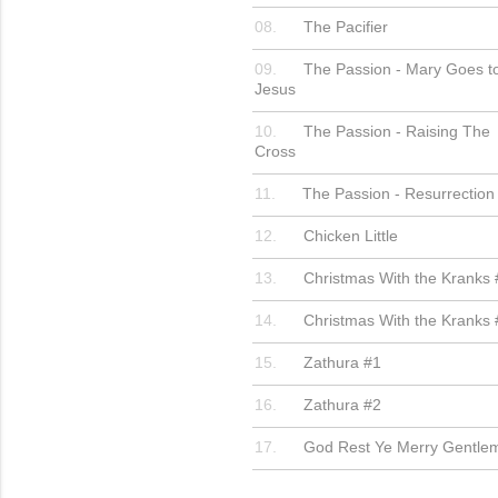
The Pacifier
The Passion - Mary Goes t
Jesus
The Passion - Raising The
Cross
The Passion - Resurrection
Chicken Little
Christmas With the Kranks 
Christmas With the Kranks 
Zathura #1
Zathura #2
God Rest Ye Merry Gentle