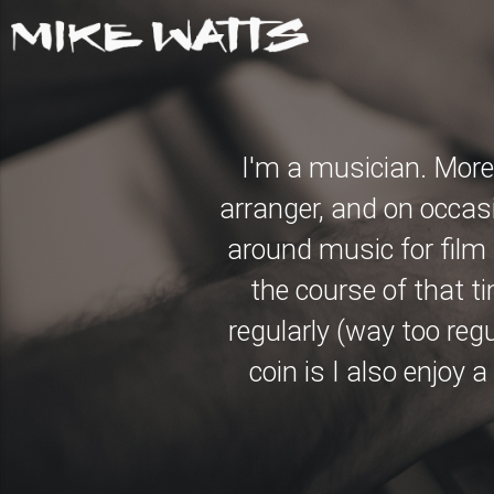
I'm a musician. More 
arranger, and on occas
around music for film a
the course of that t
regularly (way too reg
coin is I also enjoy 