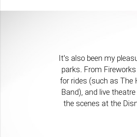
It's also been my pleas
parks. From Fireworks 
for rides (such as The
Band), and live theatre
the scenes at the Disn